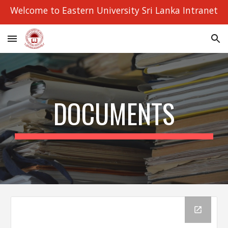
Welcome to Eastern University Sri Lanka Intranet
Skip to main content
Skip to navigation
DOCUMENTS