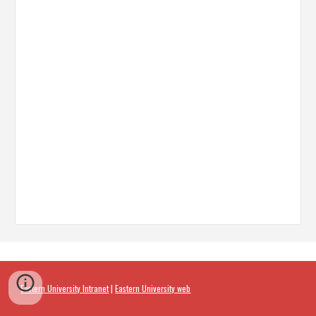
Eastern University Intranet
|
Eastern University web