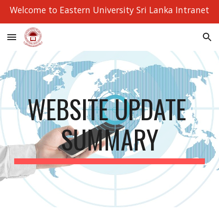
Welcome to Eastern University Sri Lanka Intranet
Skip to main content
Skip to navigation
WEBSITE UPDATE 
SUMMARY