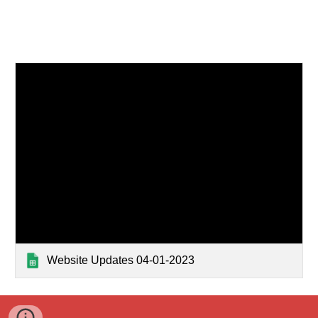
Website Updates 04-01-2023