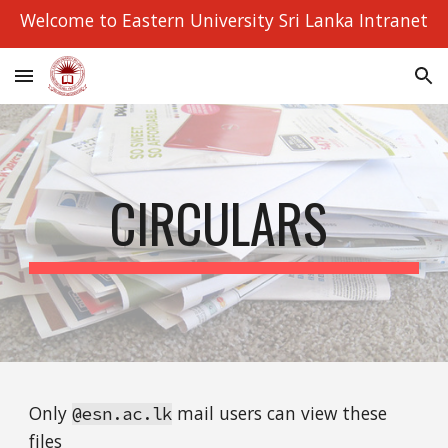
Welcome to Eastern University Sri Lanka Intranet
Skip to main content
Skip to navigation
CIRCULARS 
Only 
 mail users can view these 
@esn.ac.lk
files