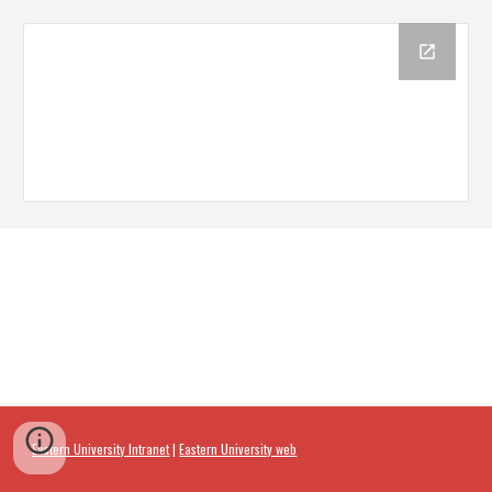
Eastern University Intranet
|
Eastern University web